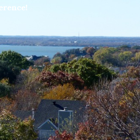
rence! 
