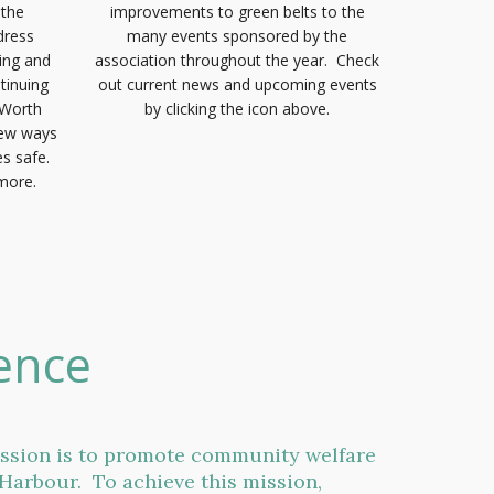
n the
improvements to green belts to the
dress
many events sponsored by the
ing and
association throughout the year. Check
tinuing
out current news and upcoming events
 Worth
by clicking the icon above.
new ways
s safe.
 more.
ence
ission is to promote community welfare
Harbour. To achieve this mission,