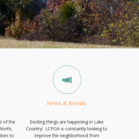
News & Events
e of the
Exciting things are happening in Lake
Worth,
Country! LCPOA is constantly looking to
ties to
improve the neighborhood from