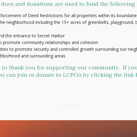
ues and donations are used to fund the following 
nforcement of Deed Restrictions for all properties within its boundarie
e neighborhood including the 15+ acres of greenbelts, playground, te
nd the entrance to Secret Harbor
to promote community relationships and cohesion
rities to promote security and controlled growth surrounding our ne
ighborhood and surrounding areas
t to thank you for supporting our community. If you
u can join or donate to LCPOA by clicking the link 