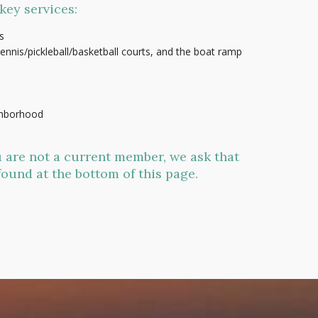
key services:
s
nnis/pickleball/basketball courts, and the boat ramp
ighborhood
 are not a current member, we ask that
found at the bottom of this page.