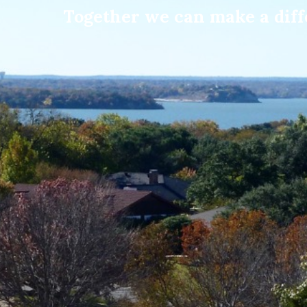
Together we can make a diffe