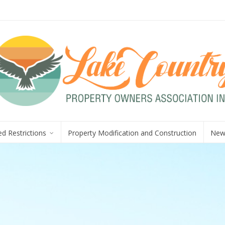
d Restrictions
Property Modification and Construction
New