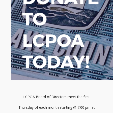
LCPOA Board of Directors meet the first
Thursday of each month starting @ 7:00 pm at