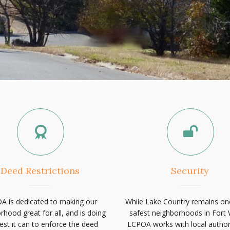
Deed Restrictions
Security
A is dedicated to making our
While Lake Country remains on
rhood great for all, and is doing
safest neighborhoods in Fort 
est it can to enforce the deed
LCPOA works with local authori