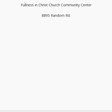
Fullness in Christ Church Community Center
8895 Random Rd.