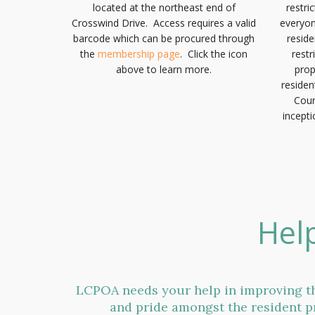
located at the northeast end of
restri
Crosswind Drive. Access requires a valid
everyon
barcode which can be procured through
resid
the
membership page
. Click the icon
restr
above to learn more.
prop
residen
Coun
incepti
Hel
LCPOA needs your help in improving th
and pride amongst the resident p