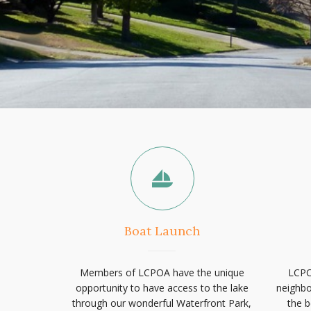
Boat Launch
Members of LCPOA have the unique
LCPO
opportunity to have access to the lake
neighbo
through our wonderful Waterfront Park,
the b