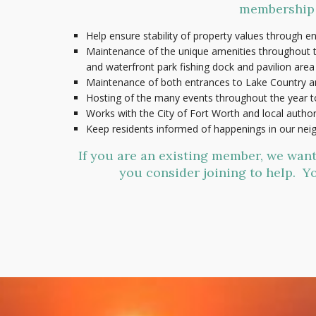
membership d
Help ensure stability of property values through e
Maintenance of the unique amenities throughout th
and waterfront park fishing dock and pavilion area
Maintenance of both entrances to Lake Country a
Hosting of the many events throughout the year 
Works with the City of Fort Worth and local autho
Keep residents informed of happenings in our ne
If you are an existing member, we wan
you consider joining to help. Yo