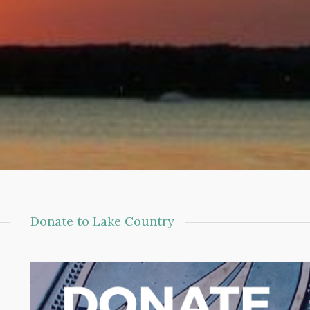
Donate to Lake Country