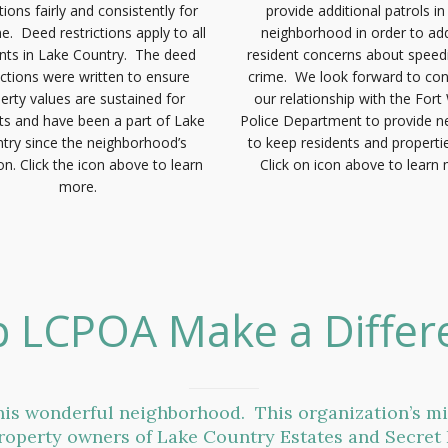
ctions fairly and consistently for
provide additional patrols i
e. Deed restrictions apply to all
neighborhood in order to ad
ents in Lake Country. The deed
resident concerns about speed
ictions were written to ensure
crime. We look forward to con
erty values are sustained for
our relationship with the Fort
ts and have been a part of Lake
Police Department to provide 
try since the neighborhood’s
to keep residents and propertie
on. Click the icon above to learn
Click on icon above to learn
more.
p LCPOA Make a Differ
is wonderful neighborhood. This organization’s m
roperty owners of Lake Country Estates and Secret 