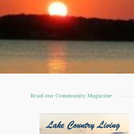
Read our Community Magazine