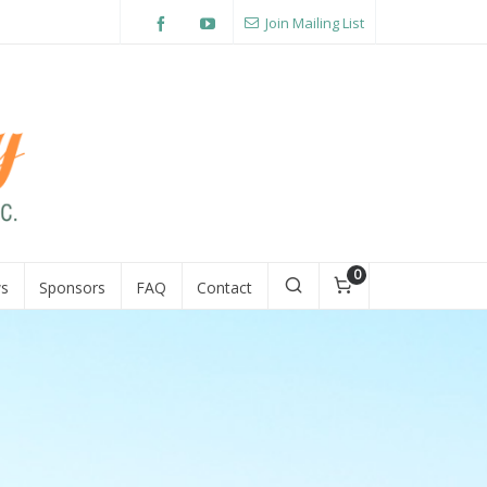
Join Mailing List
0
s
Sponsors
FAQ
Contact