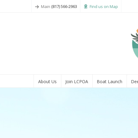
Main
(817) 566-2963
Find us on Map
About Us
Join LCPOA
Boat Launch
Dee